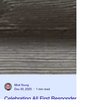
Mick Young
Dec 30, 2025
1 min read