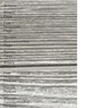
All Posts
Military
Flags
First
Responder
Flags
Wooden
Commemorative
Flags
Patriotic
Flags
Military
Plaques
First
Responder
Plaques
Patriotic
Plaques
Wooden
Commemorative
Plaques