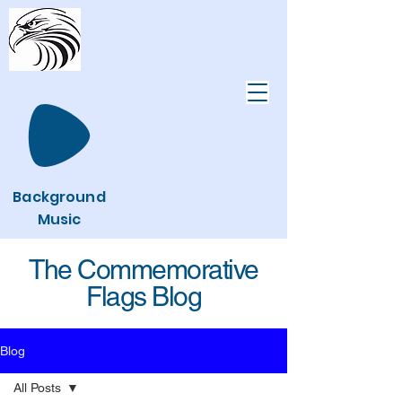
Background
Music
The Commemorative
Flags Blog
Blog
All Posts