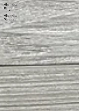
Historical
Flags
Historical
Plaques