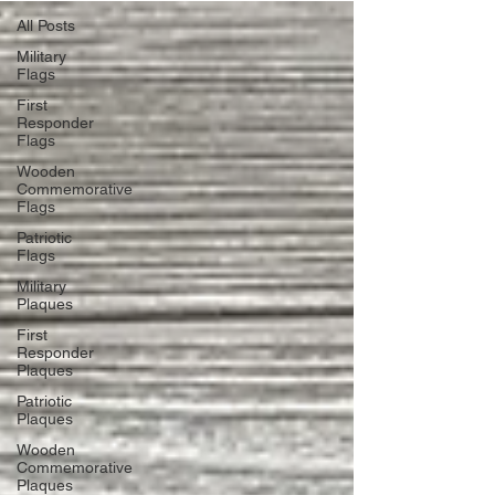
All Posts
Military
Flags
First
Responder
Flags
Wooden
Commemorative
Flags
Patriotic
Flags
Military
Plaques
First
Responder
Plaques
Patriotic
Plaques
Wooden
Commemorative
Plaques