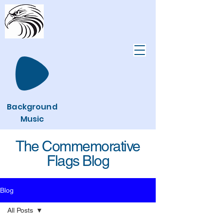
Background
Music
The Commemorative
Flags Blog
Blog
All Posts