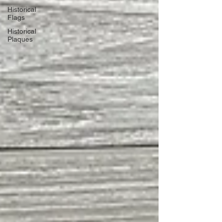
Historical
Flags
Historical
Plaques