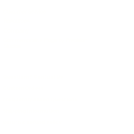
Customer Service
Resources
Company
Commemorative Flags by Precision
Studios
Questions? Contact Us
Custom Orders
Frequently Asked Questions
Shipping Information
Return & Refund Policy