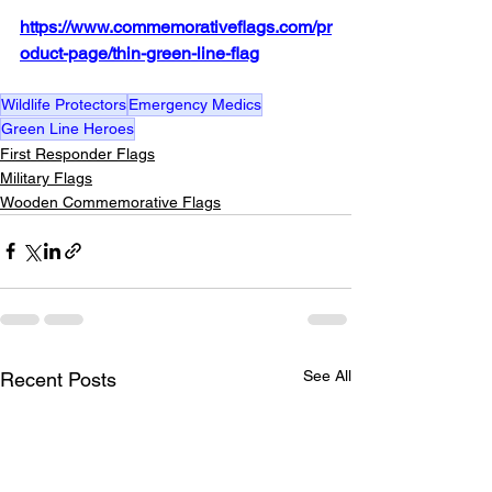
https://www.commemorativeflags.com/pr
oduct-page/thin-green-line-flag
Wildlife Protectors
Emergency Medics
Green Line Heroes
First Responder Flags
Military Flags
Wooden Commemorative Flags
See All
Recent Posts