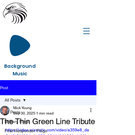
Background
Music
Post
All Posts
Mick Young
All Posts
Sep 30, 2025
1 min read
The Thin Green Line Tribute
Military Flags
https://video.wixstatic.com/video/a359e8_de
First Responder Flags