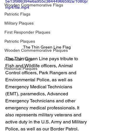
5e13f986394e6a955c38444966592a/1080p/
Wooden Commemorative Flags
mp4/file.mp4
Patriotic Flags
Military Plaques
First Responder Plaques
Patriotic Plaques
The Thin Green Line Flag
Wooden Commemorative Plaques
The Thin Green Line pays tribute to 
Historical Flags
Fish and Wildlife officers, Animal 
Historical Plaques
Control officers, Park Rangers and 
Environmental Police, as well as 
Emergency Medical Technicians 
(EMT), paramedics, Advanced 
Emergency Technicians and other 
emergency medical professionals. It 
also represents military veterans and 
active duty in the U.S. Army and Military 
Police, as well as our Border Patrol.