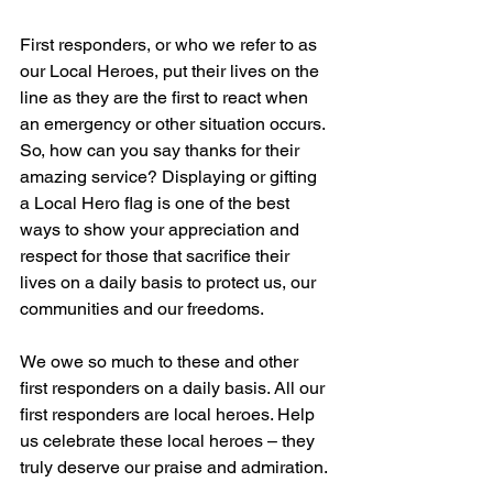
First responders, or who we refer to as 
our Local Heroes, put their lives on the 
line as they are the first to react when 
an emergency or other situation occurs. 
So, how can you say thanks for their 
amazing service? Displaying or gifting 
a Local Hero flag is one of the best 
ways to show your appreciation and 
respect for those that sacrifice their 
lives on a daily basis to protect us, our 
communities and our freedoms.
We owe so much to these and other 
first responders on a daily basis. All our 
first responders are local heroes. Help 
us celebrate these local heroes – they 
truly deserve our praise and admiration.