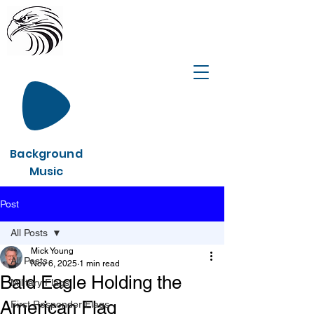
Background
Music
Post
All Posts
Mick Young
All Posts
Nov 6, 2025
1 min read
Bald Eagle Holding the
Military Flags
American Flag
First Responder Flags