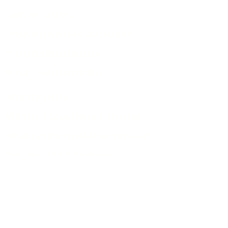
Custom Orders
Frequently Asked Questions
Shipping Information
Return & Refund Policy
Flag Etiquette
Military & Local Hero Calendar
What Are Domestic Hardwoods?
Testimonials & Reviews
Sign Up For Email Updates
About Us
Privacy Policy