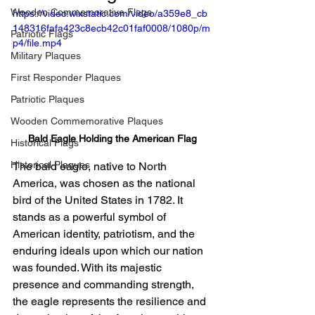
Wooden Commemorative Flags
https://video.wixstatic.com/video/a359e8_cb
148316fafa423c8ecb42c01faf0008/1080p/m
Patriotic Flags
p4/file.mp4
Military Plaques
First Responder Plaques
Patriotic Plaques
Wooden Commemorative Plaques
Bald Eagle Holding the American Flag
Historical Flags
Historical Plaques
The bald eagle, native to North 
America, was chosen as the national 
bird of the United States in 1782. It 
stands as a powerful symbol of 
American identity, patriotism, and the 
enduring ideals upon which our nation 
was founded. With its majestic 
presence and commanding strength, 
the eagle represents the resilience and 