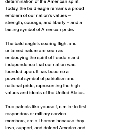
determination of the American spirit. 
Today, the bald eagle remains a proud 
emblem of our nation's values – 
strength, courage, and liberty – and a 
lasting symbol of American pride.
The bald eagle’s soaring flight and 
untamed nature are seen as 
embodying the spirit of freedom and 
independence that our nation was 
founded upon. It has become a 
powerful symbol of patriotism and 
national pride, representing the high 
values and ideals of the United States.
True patriots like yourself, similar to first 
responders or military service 
members, are all heroes because they 
love, support, and defend America and 