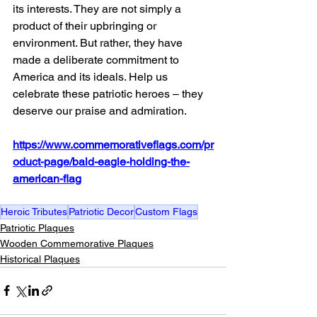
its interests. They are not simply a 
product of their upbringing or 
environment. But rather, they have 
made a deliberate commitment to 
America and its ideals. Help us 
celebrate these patriotic heroes – they 
deserve our praise and admiration.
https://www.commemorativeflags.com/pr
oduct-page/bald-eagle-holding-the-
american-flag
Heroic Tributes
Patriotic Decor
Custom Flags
Patriotic Plaques
Wooden Commemorative Plaques
Historical Plaques