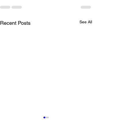
See All
Recent Posts