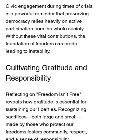
Civic engagement during times of crisis 
is a powerful reminder that preserving 
democracy relies heavily on active 
participation from the whole society. 
Without these vital contributions, the 
foundation of freedom can erode, 
leading to instability.
Cultivating Gratitude and 
Responsibility
Reflecting on "Freedom Isn’t Free" 
reveals how gratitude is essential for 
sustaining our liberties. Recognizing 
sacrifices—both large and small—
made by those who protect our 
freedoms fosters community, respect, 
and a sense of responsibility.