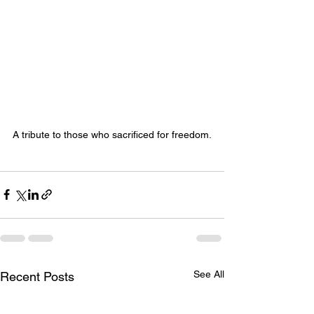
A tribute to those who sacrificed for freedom.
See All
Recent Posts