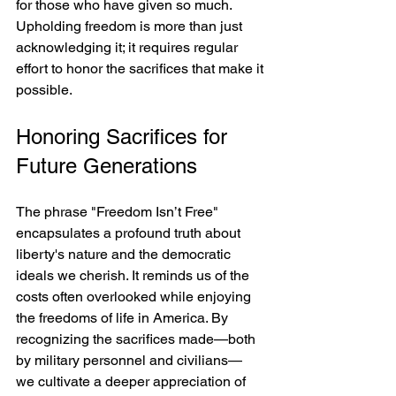
for those who have given so much. 
Upholding freedom is more than just 
acknowledging it; it requires regular 
effort to honor the sacrifices that make it 
possible.
Honoring Sacrifices for 
Future Generations
The phrase "Freedom Isn’t Free" 
encapsulates a profound truth about 
liberty's nature and the democratic 
ideals we cherish. It reminds us of the 
costs often overlooked while enjoying 
the freedoms of life in America. By 
recognizing the sacrifices made—both 
by military personnel and civilians— 
we cultivate a deeper appreciation of 