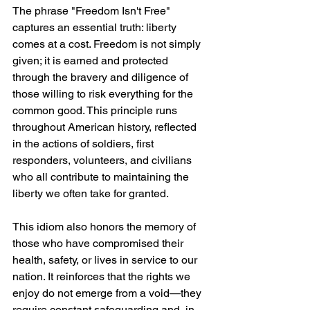
The phrase "Freedom Isn't Free" 
captures an essential truth: liberty 
comes at a cost. Freedom is not simply 
given; it is earned and protected 
through the bravery and diligence of 
those willing to risk everything for the 
common good. This principle runs 
throughout American history, reflected 
in the actions of soldiers, first 
responders, volunteers, and civilians 
who all contribute to maintaining the 
liberty we often take for granted.
This idiom also honors the memory of 
those who have compromised their 
health, safety, or lives in service to our 
nation. It reinforces that the rights we 
enjoy do not emerge from a void—they 
require constant safeguarding and, in 