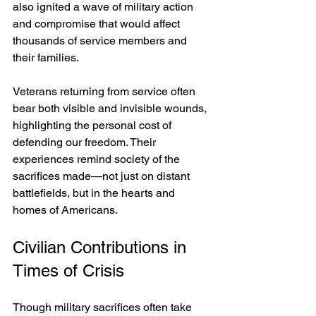
also ignited a wave of military action 
and compromise that would affect 
thousands of service members and 
their families.
Veterans returning from service often 
bear both visible and invisible wounds, 
highlighting the personal cost of 
defending our freedom. Their 
experiences remind society of the 
sacrifices made—not just on distant 
battlefields, but in the hearts and 
homes of Americans.
Civilian Contributions in 
Times of Crisis
Though military sacrifices often take 