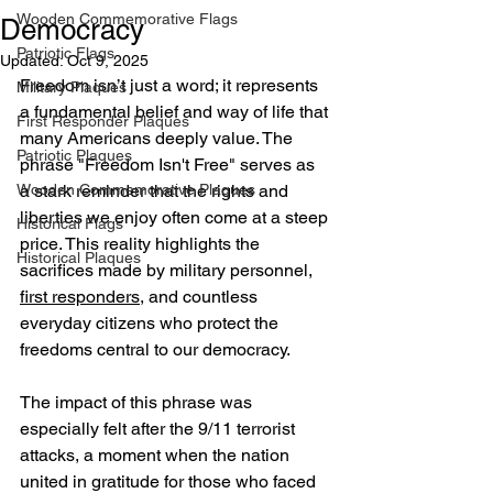
Wooden Commemorative Flags
Democracy
Patriotic Flags
Updated:
Oct 9, 2025
Freedom isn’t just a word; it represents 
Military Plaques
a fundamental belief and way of life that 
First Responder Plaques
many Americans deeply value. The 
Patriotic Plaques
phrase "Freedom Isn't Free" serves as 
Wooden Commemorative Plaques
a stark reminder that the rights and 
liberties we enjoy often come at a steep 
Historical Flags
price. This reality highlights the 
Historical Plaques
sacrifices made by military personnel, 
first responders
, and countless 
everyday citizens who protect the 
freedoms central to our democracy.
The impact of this phrase was 
especially felt after the 9/11 terrorist 
attacks, a moment when the nation 
united in gratitude for those who faced 