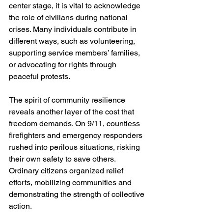
center stage, it is vital to acknowledge 
the role of civilians during national 
crises. Many individuals contribute in 
different ways, such as volunteering, 
supporting service members’ families, 
or advocating for rights through 
peaceful protests.
The spirit of community resilience 
reveals another layer of the cost that 
freedom demands. On 9/11, countless 
firefighters and emergency responders 
rushed into perilous situations, risking 
their own safety to save others. 
Ordinary citizens organized relief 
efforts, mobilizing communities and 
demonstrating the strength of collective 
action. 