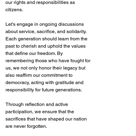
our rights and responsibilities as 
citizens.
Let’s engage in ongoing discussions 
about service, sacrifice, and solidarity. 
Each generation should learn from the 
past to cherish and uphold the values 
that define our freedom. By 
remembering those who have fought for 
us, we not only honor their legacy but 
also reaffirm our commitment to 
democracy, acting with gratitude and 
responsibility for future generations.
Through reflection and active 
participation, we ensure that the 
sacrifices that have shaped our nation 
are never forgotten. 