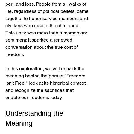
peril and loss. People from all walks of 
life, regardless of political beliefs, came 
together to honor service members and 
civilians who rose to the challenge. 
This unity was more than a momentary 
sentiment; it sparked a renewed 
conversation about the true cost of 
freedom.
In this exploration, we will unpack the 
meaning behind the phrase "Freedom 
Isn't Free," look at its historical context, 
and recognize the sacrifices that 
enable our freedoms today.
Understanding the 
Meaning