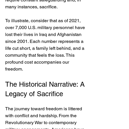
many instances, sacrifice.
To illustrate, consider that as of 2021, 
over 7,000 U.S. military personnel have 
lost their lives in Iraq and Afghanistan 
since 2001. Each number represents a 
life cut short, a family left behind, and a 
community that feels the loss. This 
profound cost accompanies our 
freedom.
The Historical Narrative: A 
Legacy of Sacrifice
The journey toward freedom is littered 
with conflict and hardship. From the 
Revolutionary War to contemporary 