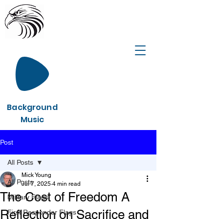
Background
Music
Post
All Posts
Mick Young
All Posts
Jul 7, 2025
4 min read
The Cost of Freedom A
Military Flags
Reflection on Sacrifice and
First Responder Flags