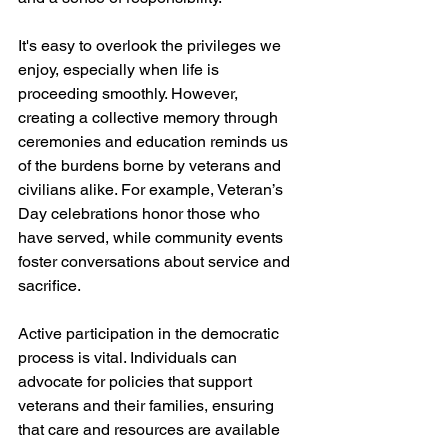
It's easy to overlook the privileges we 
enjoy, especially when life is 
proceeding smoothly. However, 
creating a collective memory through 
ceremonies and education reminds us 
of the burdens borne by veterans and 
civilians alike. For example, Veteran’s 
Day celebrations honor those who 
have served, while community events 
foster conversations about service and 
sacrifice.
Active participation in the democratic 
process is vital. Individuals can 
advocate for policies that support 
veterans and their families, ensuring 
that care and resources are available 