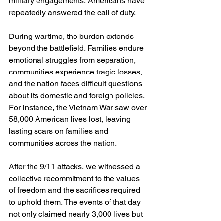
military engagements, Americans have 
repeatedly answered the call of duty. 
During wartime, the burden extends 
beyond the battlefield. Families endure 
emotional struggles from separation, 
communities experience tragic losses, 
and the nation faces difficult questions 
about its domestic and foreign policies. 
For instance, the Vietnam War saw over 
58,000 American lives lost, leaving 
lasting scars on families and 
communities across the nation.
After the 9/11 attacks, we witnessed a 
collective recommitment to the values 
of freedom and the sacrifices required 
to uphold them. The events of that day 
not only claimed nearly 3,000 lives but 