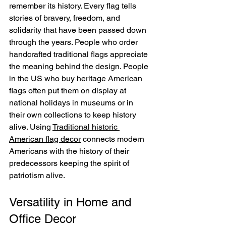
remember its history. Every flag tells 
stories of bravery, freedom, and 
solidarity that have been passed down 
through the years. People who order 
handcrafted traditional flags appreciate 
the meaning behind the design. People 
in the US who buy heritage American 
flags often put them on display at 
national holidays in museums or in 
their own collections to keep history 
alive. Using 
Traditional historic 
American flag decor
 connects modern 
Americans with the history of their 
predecessors keeping the spirit of 
patriotism alive.
Versatility in Home and 
Office Decor