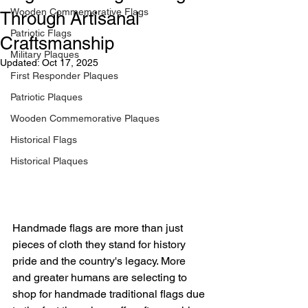
Wooden Commemorative Flags
Through Artisanal
Patriotic Flags
Craftsmanship
Military Plaques
Updated:
Oct 17, 2025
First Responder Plaques
Patriotic Plaques
Wooden Commemorative Plaques
Historical Flags
Historical Plaques
Handmade flags are more than just 
pieces of cloth they stand for history 
pride and the country's legacy. More 
and greater humans are selecting to 
shop for handmade traditional flags due 