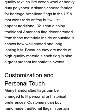
quality textiles like cotton wool or heavy 
duty polyester. Artisans choose fabrics 
for heritage American flags in the USA 
that won't fade or fray but will still 
appear traditional. You can display 
traditional American flag décor created 
from these materials inside or outside. It 
shows how well crafted and long 
lasting it is. Because they are made of 
high-quality materials each flag is also 
a great present for patriotic events.
Customization and 
Personal Touch
Many handcrafted flags can be 
changed to fit personal or historical 
preferences. Customers can buy 
handmade traditional flags in certain 