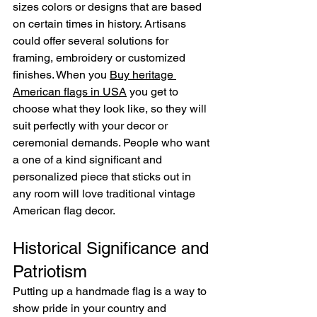
sizes colors or designs that are based 
on certain times in history. Artisans 
could offer several solutions for 
framing, embroidery or customized 
finishes. When you 
Buy heritage 
American flags in USA
 you get to 
choose what they look like, so they will 
suit perfectly with your decor or 
ceremonial demands. People who want 
a one of a kind significant and 
personalized piece that sticks out in 
any room will love traditional vintage 
American flag decor.
Historical Significance and 
Patriotism
Putting up a handmade flag is a way to 
show pride in your country and 