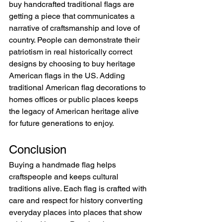
buy handcrafted traditional flags are 
getting a piece that communicates a 
narrative of craftsmanship and love of 
country. People can demonstrate their 
patriotism in real historically correct 
designs by choosing to buy heritage 
American flags in the US. Adding 
traditional American flag decorations to 
homes offices or public places keeps 
the legacy of American heritage alive 
for future generations to enjoy.
Conclusion
Buying a handmade flag helps 
craftspeople and keeps cultural 
traditions alive. Each flag is crafted with 
care and respect for history converting 
everyday places into places that show 