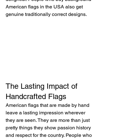
American flags in the USA also get 
genuine traditionally correct designs.
The Lasting Impact of 
Handcrafted Flags
American flags that are made by hand 
leave a lasting impression wherever 
they are seen. They are more than just 
pretty things they show passion history 
and respect for the country. People who 