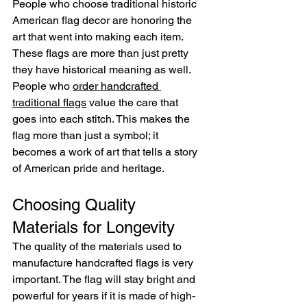
People who choose traditional historic 
American flag decor are honoring the 
art that went into making each item. 
These flags are more than just pretty 
they have historical meaning as well. 
People who 
order handcrafted 
traditional flags
 value the care that 
goes into each stitch. This makes the 
flag more than just a symbol; it 
becomes a work of art that tells a story 
of American pride and heritage.
Choosing Quality 
Materials for Longevity
The quality of the materials used to 
manufacture handcrafted flags is very 
important. The flag will stay bright and 
powerful for years if it is made of high-