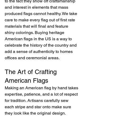
to the fact they show off craftsmanship 
and interest in elements that mass 
produced flags cannot healthy. We take 
care to make every flag out of first rate 
materials that will final and feature 
shiny colorings. Buying heritage 
American flags in the US is a way to 
celebrate the history of the country and 
add a sense of authenticity to homes 
offices and ceremonial areas.
The Art of Crafting 
American Flags
Making an American flag by hand takes 
expertise, patience, and a lot of respect 
for tradition. Artisans carefully sew 
each stripe and star onto make sure 
they look like the original design. 