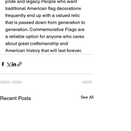
pride and legacy. People who want 
traditional American flag decorations 
frequently end up with a valued relic 
that is passed down from generation to 
generation. Commemorative Flags are 
a reliable option for anyone who cares 
about great craftsmanship and 
American history that will last forever.
See All
Recent Posts