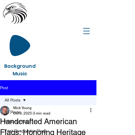
Background
Music
Post
All Posts
Mick Young
All Posts
Oct 9, 2025
3 min read
Handcrafted American
Military Flags
Flags: Honoring Heritage
First Responder Flags