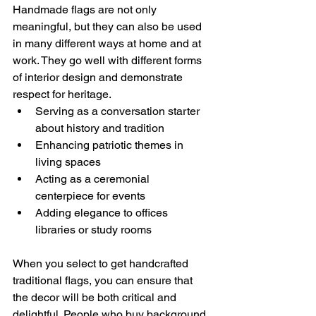
Handmade flags are not only 
meaningful, but they can also be used 
in many different ways at home and at 
work. They go well with different forms 
of interior design and demonstrate 
respect for heritage.
Serving as a conversation starter 
about history and tradition
Enhancing patriotic themes in 
living spaces
Acting as a ceremonial 
centerpiece for events
Adding elegance to offices 
libraries or study rooms
When you select to get handcrafted 
traditional flags, you can ensure that 
the decor will be both critical and 
delightful. People who buy background 