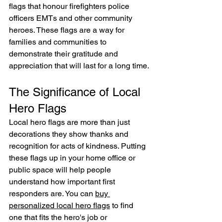
flags that honour firefighters police 
officers EMTs and other community 
heroes. These flags are a way for 
families and communities to 
demonstrate their gratitude and 
appreciation that will last for a long time.
The Significance of Local 
Hero Flags
Local hero flags are more than just 
decorations they show thanks and 
recognition for acts of kindness. Putting 
these flags up in your home office or 
public space will help people 
understand how important first 
responders are. You can 
buy 
personalized local hero flags
 to find 
one that fits the hero's job or 