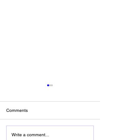
Comments
In God We Trust
Happy Birthday America -
Write a comment...