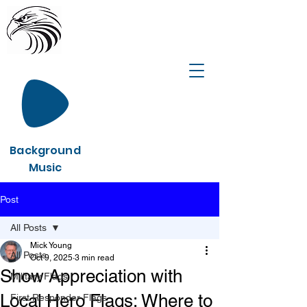
Background
Music
Post
All Posts
Mick Young
All Posts
Oct 9, 2025
3 min read
Show Appreciation with
Military Flags
Local Hero Flags: Where to
First Responder Flags