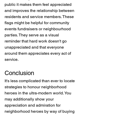
public it makes them feel appreciated 
and improves the relationship between 
residents and service members. These 
flags might be helpful for community 
events fundraisers or neighbourhood 
parties. They serve as a visual 
reminder that hard work doesn't go 
unappreciated and that everyone 
around them appreciates every act of 
service.
Conclusion
It's less complicated than ever to locate 
strategies to honour neighborhood 
heroes in the ultra-modern world. You 
may additionally show your 
appreciation and admiration for 
neighborhood heroes by way of buying 