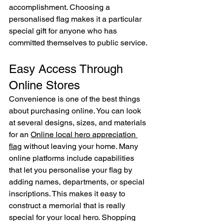
accomplishment. Choosing a 
personalised flag makes it a particular 
special gift for anyone who has 
committed themselves to public service.
Easy Access Through 
Online Stores
Convenience is one of the best things 
about purchasing online. You can look 
at several designs, sizes, and materials 
for an 
Online local hero appreciation 
flag
 without leaving your home. Many 
online platforms include capabilities 
that let you personalise your flag by 
adding names, departments, or special 
inscriptions. This makes it easy to 
construct a memorial that is really 
special for your local hero. Shopping 