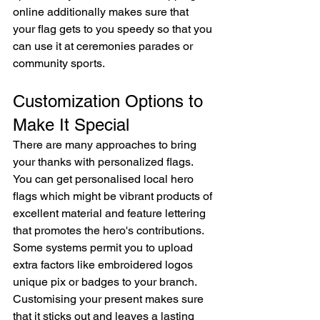
online additionally makes sure that 
your flag gets to you speedy so that you 
can use it at ceremonies parades or 
community sports.
Customization Options to 
Make It Special
There are many approaches to bring 
your thanks with personalized flags. 
You can get personalised local hero 
flags which might be vibrant products of 
excellent material and feature lettering 
that promotes the hero's contributions. 
Some systems permit you to upload 
extra factors like embroidered logos 
unique pix or badges to your branch. 
Customising your present makes sure 
that it sticks out and leaves a lasting 