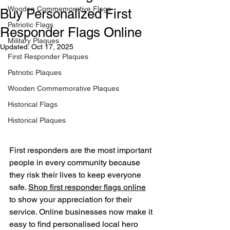
Wooden Commemorative Flags
Buy Personalized First
Patriotic Flags
Responder Flags Online
Military Plaques
Updated:
Oct 17, 2025
First Responder Plaques
Patriotic Plaques
Wooden Commemorative Plaques
Historical Flags
Historical Plaques
First responders are the most important 
people in every community because 
they risk their lives to keep everyone 
safe. 
Shop first responder flags online
to show your appreciation for their 
service. Online businesses now make it 
easy to find personalised local hero 