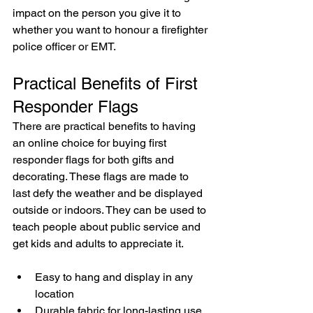
impact on the person you give it to 
whether you want to honour a firefighter 
police officer or EMT.
Practical Benefits of First 
Responder Flags
There are practical benefits to having 
an online choice for buying first 
responder flags for both gifts and 
decorating. These flags are made to 
last defy the weather and be displayed 
outside or indoors. They can be used to 
teach people about public service and 
get kids and adults to appreciate it.
Easy to hang and display in any 
location
Durable fabric for long-lasting use