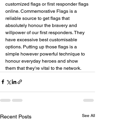
customized flags or first responder flags 
online. Commemorative Flags is a 
reliable source to get flags that 
absolutely honour the bravery and 
willpower of our first responders. They 
have excessive best customisable 
options. Putting up those flags is a 
simple however powerful technique to 
honour everyday heroes and show 
them that they're vital to the network.
See All
Recent Posts