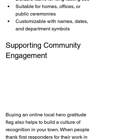
Suitable for homes, offices, or 
public ceremonies
Customizable with names, dates, 
and department symbols
Supporting Community 
Engagement
Buying an online local hero gratitude 
flag also helps to build a culture of 
recognition in your town. When people 
thank first responders for their work in 