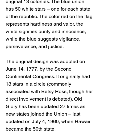
original 13 colonies. The blue union 
has 50 white stars – one for each state 
of the republic. The color red on the flag 
represents hardiness and valor, the 
white signifies purity and innocence, 
while the blue suggests vigilance, 
perseverance, and justice.
The original design was adopted on 
June 14, 1777, by the Second 
Continental Congress. It originally had 
13 stars in a circle (commonly 
associated with Betsy Ross, though her 
direct involvement is debated). Old 
Glory has been updated 27 times as 
new states joined the Union – last 
updated on July 4, 1960, when Hawaii 
became the 50th state.