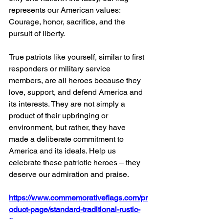
represents our American values: 
Courage, honor, sacrifice, and the 
pursuit of liberty.
True patriots like yourself, similar to first 
responders or military service 
members, are all heroes because they 
love, support, and defend America and 
its interests. They are not simply a 
product of their upbringing or 
environment, but rather, they have 
made a deliberate commitment to 
America and its ideals. Help us 
celebrate these patriotic heroes – they 
deserve our admiration and praise.
https://www.commemorativeflags.com/pr
oduct-page/standard-traditional-rustic-