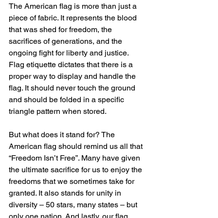
The American flag is more than just a 
piece of fabric. It represents the blood 
that was shed for freedom, the 
sacrifices of generations, and the 
ongoing fight for liberty and justice. 
Flag etiquette dictates that there is a 
proper way to display and handle the 
flag. It should never touch the ground 
and should be folded in a specific 
triangle pattern when stored.
But what does it stand for? The 
American flag should remind us all that 
“Freedom Isn’t Free”. Many have given 
the ultimate sacrifice for us to enjoy the 
freedoms that we sometimes take for 
granted. It also stands for unity in 
diversity – 50 stars, many states – but 
only one nation. And lastly, our flag 