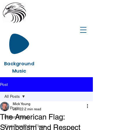
Background
Music
Post
All Posts
Mick Young
All Posts
Jan 22
2 min read
The American Flag:
Military Flags
Symbolism and Respect
First Responder Flags