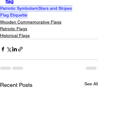
flag
Patriotic Symbolism
Stars and Stripes
Flag Etiquette
Wooden Commemorative Flags
Patriotic Flags
Historical Flags
See All
Recent Posts