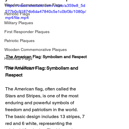
Wooden Commemorative Flags
https://video.wixstatic.com/video/a359e8_5d
577b0c91874b6da47840c5e1c0bf3b/1080p/
Patriotic Flags
mp4/file.mp4
Military Plaques
First Responder Plaques
Patriotic Plaques
Wooden Commemorative Plaques
The American Flag: Symbolism and Respect
Historical Flags
Historical Plaques
The American Flag: Symbolism and 
Respect
The American flag, often called the 
Stars and Stripes, is one of the most 
enduring and powerful symbols of 
freedom and patriotism in the world. 
The basic design includes 13 stripes, 7 
red and 6 white, representing the 