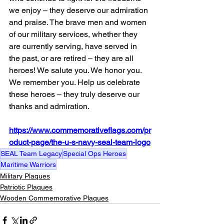
we enjoy – they deserve our admiration 
and praise. The brave men and women 
of our military services, whether they 
are currently serving, have served in 
the past, or are retired – they are all 
heroes! We salute you. We honor you. 
We remember you. Help us celebrate 
these heroes – they truly deserve our 
thanks and admiration.
https://www.commemorativeflags.com/pr
oduct-page/the-u-s-navy-seal-team-logo
SEAL Team Legacy
Special Ops Heroes
Maritime Warriors
Military Plaques
Patriotic Plaques
Wooden Commemorative Plaques