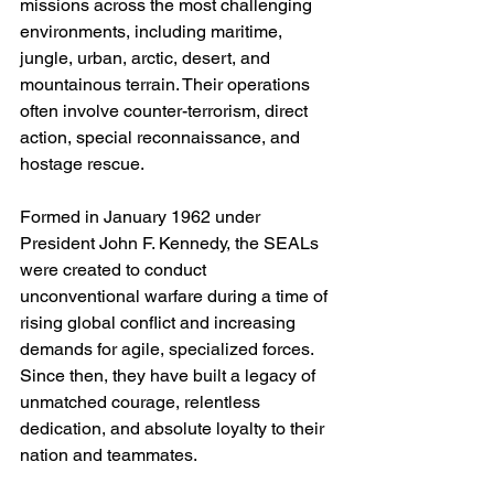
missions across the most challenging 
environments, including maritime, 
jungle, urban, arctic, desert, and 
mountainous terrain. Their operations 
often involve counter-terrorism, direct 
action, special reconnaissance, and 
hostage rescue.
Formed in January 1962 under 
President John F. Kennedy, the SEALs 
were created to conduct 
unconventional warfare during a time of 
rising global conflict and increasing 
demands for agile, specialized forces. 
Since then, they have built a legacy of 
unmatched courage, relentless 
dedication, and absolute loyalty to their 
nation and teammates.