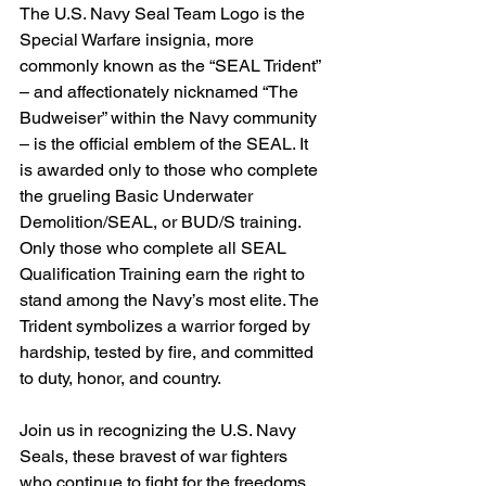
The U.S. Navy Seal Team Logo is the 
Special Warfare insignia, more 
commonly known as the “SEAL Trident” 
– and affectionately nicknamed “The 
Budweiser” within the Navy community 
– is the official emblem of the SEAL. It 
is awarded only to those who complete 
the grueling Basic Underwater 
Demolition/SEAL, or BUD/S training. 
Only those who complete all SEAL 
Qualification Training earn the right to 
stand among the Navy’s most elite. The 
Trident symbolizes a warrior forged by 
hardship, tested by fire, and committed 
to duty, honor, and country.
Join us in recognizing the U.S. Navy 
Seals, these bravest of war fighters 
who continue to fight for the freedoms 