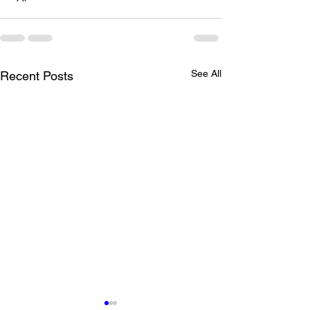
See All
Recent Posts