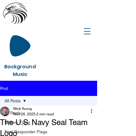
Background
Music
Post
All Posts
Mick Young
All Posts
Nov 26, 2025
2 min read
The U.S. Navy Seal Team
Military Flags
Logo
First Responder Flags