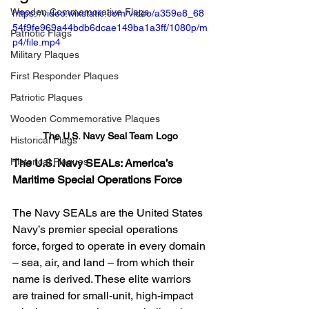
Wooden Commemorative Flags
https://video.wixstatic.com/video/a359e8_68
54f9fe969a44bdb6dcae149ba1a3ff/1080p/m
Patriotic Flags
p4/file.mp4
Military Plaques
First Responder Plaques
Patriotic Plaques
Wooden Commemorative Plaques
The U.S. Navy Seal Team Logo
Historical Flags
Historical Plaques
The U.S. Navy SEALs: America’s 
Maritime Special Operations Force
The Navy SEALs are the United States 
Navy’s premier special operations 
force, forged to operate in every domain 
– sea, air, and land – from which their 
name is derived. These elite warriors 
are trained for small-unit, high-impact 