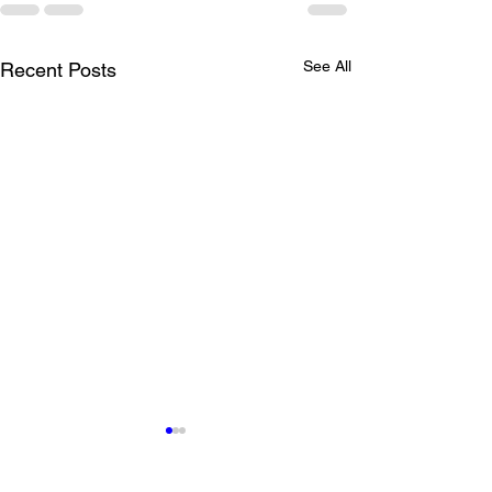
See All
Recent Posts