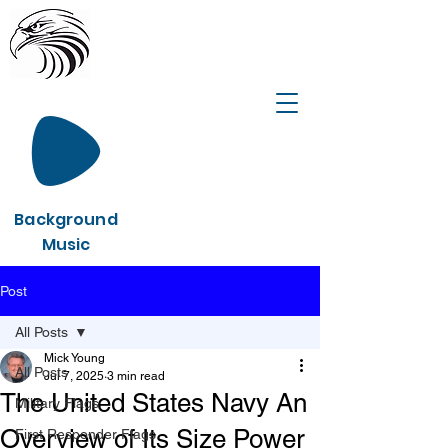
Background
Music
Post
All Posts
Mick Young
All Posts
Jul 7, 2025
3 min read
The United States Navy An
Military Flags
Overview of Its Size Power
First Responder Flags