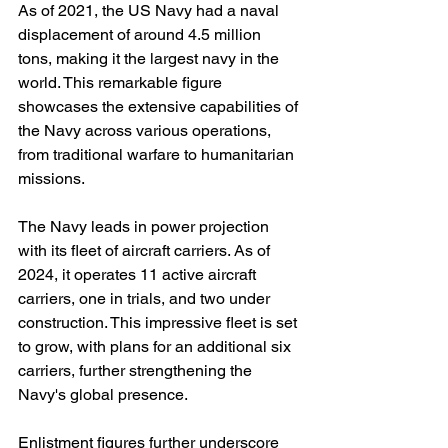
As of 2021, the US Navy had a naval 
displacement of around 4.5 million 
tons, making it the largest navy in the 
world. This remarkable figure 
showcases the extensive capabilities of 
the Navy across various operations, 
from traditional warfare to humanitarian 
missions.
The Navy leads in power projection 
with its fleet of aircraft carriers. As of 
2024, it operates 11 active aircraft 
carriers, one in trials, and two under 
construction. This impressive fleet is set 
to grow, with plans for an additional six 
carriers, further strengthening the 
Navy's global presence.
Enlistment figures further underscore 