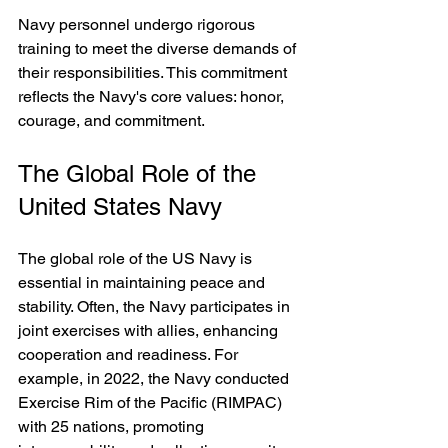
Navy personnel undergo rigorous 
training to meet the diverse demands of 
their responsibilities. This commitment 
reflects the Navy's core values: honor, 
courage, and commitment.
The Global Role of the 
United States Navy
The global role of the US Navy is 
essential in maintaining peace and 
stability. Often, the Navy participates in 
joint exercises with allies, enhancing 
cooperation and readiness. For 
example, in 2022, the Navy conducted 
Exercise Rim of the Pacific (RIMPAC) 
with 25 nations, promoting 