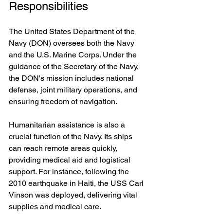
Responsibilities
The United States Department of the 
Navy (DON) oversees both the Navy 
and the U.S. Marine Corps. Under the 
guidance of the Secretary of the Navy, 
the DON's mission includes national 
defense, joint military operations, and 
ensuring freedom of navigation.
Humanitarian assistance is also a 
crucial function of the Navy. Its ships 
can reach remote areas quickly, 
providing medical aid and logistical 
support. For instance, following the 
2010 earthquake in Haiti, the USS Carl 
Vinson was deployed, delivering vital 
supplies and medical care.