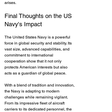
arises.
Final Thoughts on the US 
Navy's Impact
The United States Navy is a powerful 
force in global security and stability. Its 
vast size, advanced capabilities, and 
commitment to international 
cooperation show that it not only 
protects American interests but also 
acts as a guardian of global peace.
With a blend of tradition and innovation, 
the Navy is adapting to modern 
challenges while remaining vigilant. 
From its impressive fleet of aircraft 
carriers to its dedicated personnel, the 