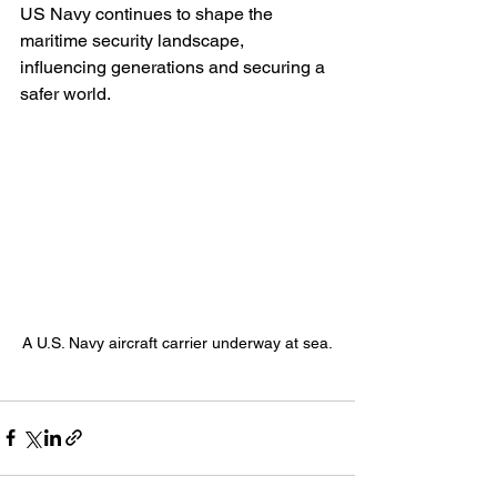
US Navy continues to shape the 
maritime security landscape, 
influencing generations and securing a 
safer world.
A U.S. Navy aircraft carrier underway at sea.