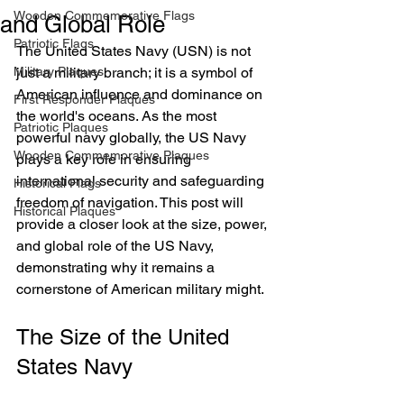
Wooden Commemorative Flags
and Global Role
Patriotic Flags
The United States Navy (USN) is not 
Military Plaques
just a military branch; it is a symbol of 
American influence and dominance on 
First Responder Plaques
the world's oceans. As the most 
Patriotic Plaques
powerful navy globally, the US Navy 
Wooden Commemorative Plaques
plays a key role in ensuring 
international security and safeguarding 
Historical Flags
freedom of navigation. This post will 
Historical Plaques
provide a closer look at the size, power, 
and global role of the US Navy, 
demonstrating why it remains a 
cornerstone of American military might.
The Size of the United 
States Navy