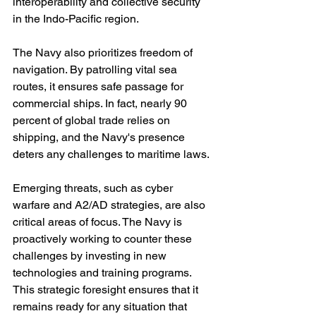
interoperability and collective security 
in the Indo-Pacific region.
The Navy also prioritizes freedom of 
navigation. By patrolling vital sea 
routes, it ensures safe passage for 
commercial ships. In fact, nearly 90 
percent of global trade relies on 
shipping, and the Navy's presence 
deters any challenges to maritime laws.
Emerging threats, such as cyber 
warfare and A2/AD strategies, are also 
critical areas of focus. The Navy is 
proactively working to counter these 
challenges by investing in new 
technologies and training programs. 
This strategic foresight ensures that it 
remains ready for any situation that 