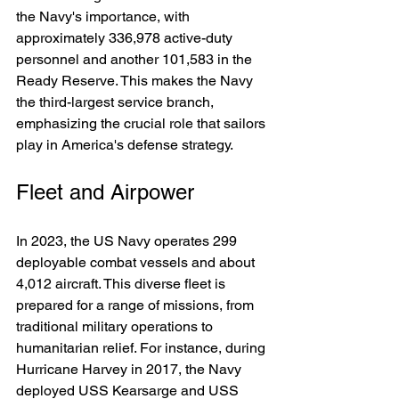
the Navy's importance, with 
approximately 336,978 active-duty 
personnel and another 101,583 in the 
Ready Reserve. This makes the Navy 
the third-largest service branch, 
emphasizing the crucial role that sailors 
play in America's defense strategy.
Fleet and Airpower
In 2023, the US Navy operates 299 
deployable combat vessels and about 
4,012 aircraft. This diverse fleet is 
prepared for a range of missions, from 
traditional military operations to 
humanitarian relief. For instance, during 
Hurricane Harvey in 2017, the Navy 
deployed USS Kearsarge and USS 