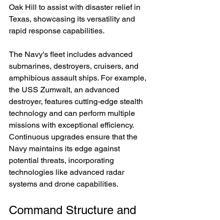
Oak Hill to assist with disaster relief in 
Texas, showcasing its versatility and 
rapid response capabilities.
The Navy's fleet includes advanced 
submarines, destroyers, cruisers, and 
amphibious assault ships. For example, 
the USS Zumwalt, an advanced 
destroyer, features cutting-edge stealth 
technology and can perform multiple 
missions with exceptional efficiency. 
Continuous upgrades ensure that the 
Navy maintains its edge against 
potential threats, incorporating 
technologies like advanced radar 
systems and drone capabilities.
Command Structure and 