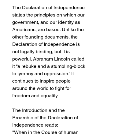
The Declaration of Independence
states the principles on which our
government, and our identity as
Americans, are based. Unlike the
other founding documents, the
Declaration of Independence is
not legally binding, but it is
powerful. Abraham Lincoln called
it “a rebuke and a stumbling-block
to tyranny and oppression.” It
continues to inspire people
around the world to fight for
freedom and equality.
The Introduction and the
Preamble of the Declaration of
Independence reads:
"When in the Course of human