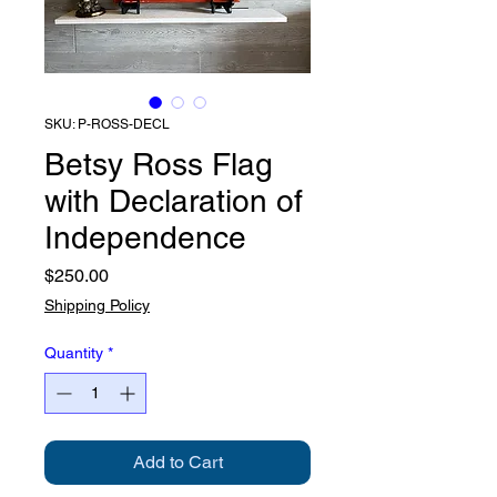
SKU: P-ROSS-DECL
Betsy Ross Flag
with Declaration of
Independence
Price
$250.00
Shipping Policy
Quantity
*
Add to Cart