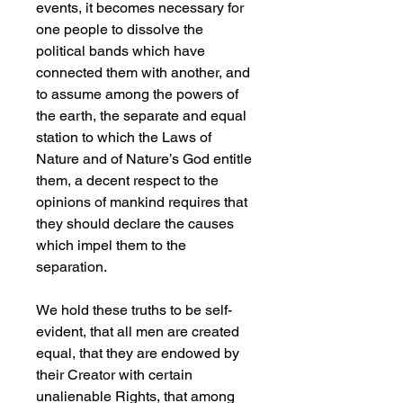
events, it becomes necessary for
one people to dissolve the
political bands which have
connected them with another, and
to assume among the powers of
the earth, the separate and equal
station to which the Laws of
Nature and of Nature’s God entitle
them, a decent respect to the
opinions of mankind requires that
they should declare the causes
which impel them to the
separation.
We hold these truths to be self-
evident, that all men are created
equal, that they are endowed by
their Creator with certain
unalienable Rights, that among