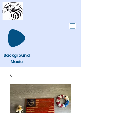
Background
Music