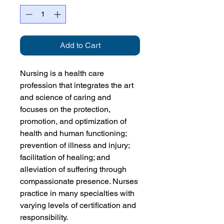
Add to Cart
Nursing is a health care
profession that integrates the art
and science of caring and
focuses on the protection,
promotion, and optimization of
health and human functioning;
prevention of illness and injury;
facilitation of healing; and
alleviation of suffering through
compassionate presence. Nurses
practice in many specialties with
varying levels of certification and
responsibility.