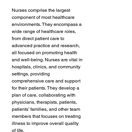
Nurses comprise the largest
component of most healthcare
environments. They encompass a
wide range of healthcare roles,
from direct patient care to
advanced practice and research,
all focused on promoting health
and well-being. Nurses are vital in
hospitals, clinics, and community
settings, providing
comprehensive care and support
for their patients. They develop a
plan of care, collaborating with
physicians, therapists, patients,
patients’ families, and other team
members that focuses on treating
illness to improve overall quality
of life.