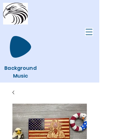
Background
Music