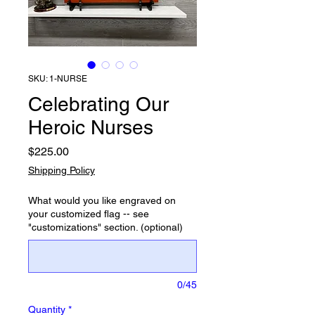
SKU: 1-NURSE
Celebrating Our
Heroic Nurses
Price
$225.00
Shipping Policy
What would you like engraved on
your customized flag -- see
"customizations" section. (optional)
0/45
Quantity
*