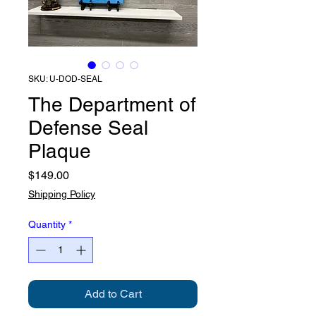
SKU: U-DOD-SEAL
The Department of
Defense Seal
Plaque
Price
$149.00
Shipping Policy
Quantity
*
Add to Cart