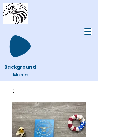
Background
Music