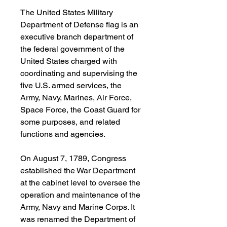
The United States Military
Department of Defense flag is an
executive branch department of
the federal government of the
United States charged with
coordinating and supervising the
five U.S. armed services, the
Army, Navy, Marines, Air Force,
Space Force, the Coast Guard for
some purposes, and related
functions and agencies.
On August 7, 1789, Congress
established the War Department
at the cabinet level to oversee the
operation and maintenance of the
Army, Navy and Marine Corps. It
was renamed the Department of