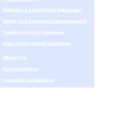
easy hanging
Military & Local Hero Calendar
What Are Domestic Hardwoods?
Testimonials & Reviews
Sign Up For Email Updates
About Us
Privacy Policy
Terms & Conditions
Product Collections
Leave s Google Review
A Division of Eagle Venture, Inc.
a North Carolina Corporation
3072 School St. Claremont, NC