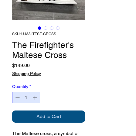
SKU: U-MALTESE-CROSS
The Firefighter's
Maltese Cross
Price
$149.00
Shipping Policy
Quantity
*
Add to Cart
The Maltese cross, a symbol of