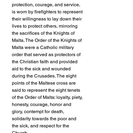
protection, courage, and service,
is worn by firefighters to represent
their willingness to lay down their
lives to protect others, mirroring
the sacrifices of the Knights of
Malta. The Order of the Knights of
Malta were a Catholic military
order that served as protectors of
the Christian faith and provided
aid to the sick and wounded
during the Crusades. The eight
points of the Maltese cross are
said to represent the eight tenets
of the Order of Malta: loyalty, piety,
honesty, courage, honor and
glory, contempt for death,
solidarity towards the poor and
the sick, and respect for the
Church.