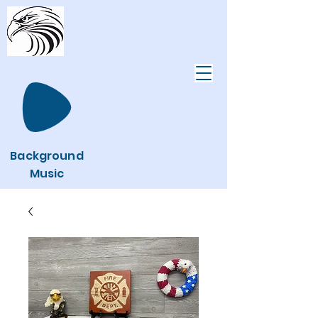
Background
Music