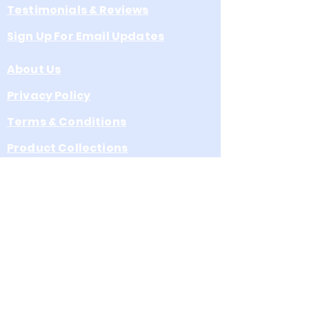
Testimonials & Reviews
Sign Up For Email Updates
About Us
Privacy Policy
Terms & Conditions
Product Collections
Leave s Google Review
A Division of Eagle Venture, Inc.
a North Carolina Corporation
3072 School St. Claremont, NC
28610 Email:
support@CommemorativeFlags.
com