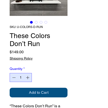
SKU: U-COLORS-D-RUN
These Colors
Don’t Run
Price
$149.00
Shipping Policy
Quantity
*
Add to Cart
“These Colors Don’t Run” is a