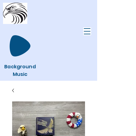
Background
Music