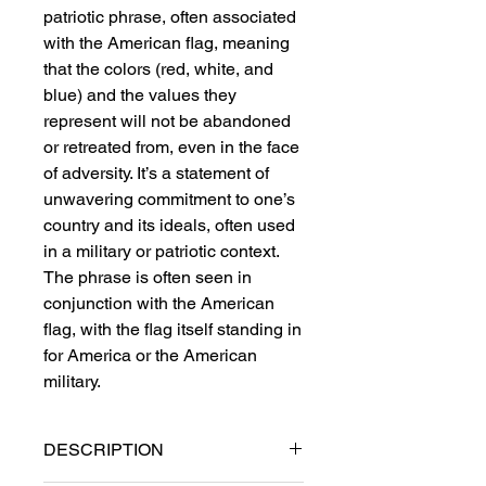
patriotic phrase, often associated
with the American flag, meaning
that the colors (red, white, and
blue) and the values they
represent will not be abandoned
or retreated from, even in the face
of adversity. It’s a statement of
unwavering commitment to one’s
country and its ideals, often used
in a military or patriotic context.
The phrase is often seen in
conjunction with the American
flag, with the flag itself standing in
for America or the American
military.
DESCRIPTION