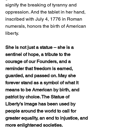
signify the breaking of tyranny and 
oppression. And the tablet in her hand, 
inscribed with July 4, 1776 in Roman 
numerals, honors the birth of American 
liberty.
She is not just a statue – she is a 
sentinel of hope, a tribute to the 
courage of our Founders, and a 
reminder that freedom is earned, 
guarded, and passed on. May she 
forever stand as a symbol of what it 
means to be American by birth, and 
patriot by choice. The Statue of 
Liberty's image has been used by 
people around the world to call for 
greater equality, an end to injustice, and 
more enlightened societies.