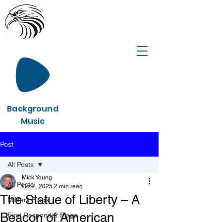
Background
Music
Post
All Posts
Mick Young
All Posts
Oct 2, 2025
2 min read
The Statue of Liberty – A
Military Flags
Beacon of American
First Responder Flags