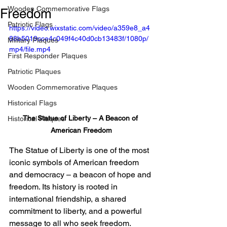
Wooden Commemorative Flags
Freedom
Patriotic Flags
https://video.wixstatic.com/video/a359e8_a4
88b5019cce4c049f4c40d0cb13483f/1080p/
Military Plaques
mp4/file.mp4
First Responder Plaques
Patriotic Plaques
Wooden Commemorative Plaques
Historical Flags
The Statue of Liberty – A Beacon of 
Historical Plaques
American Freedom
The Statue of Liberty is one of the most 
iconic symbols of American freedom 
and democracy – a beacon of hope and 
freedom. Its history is rooted in 
international friendship, a shared 
commitment to liberty, and a powerful 
message to all who seek freedom.