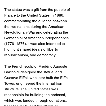
The statue was a gift from the people of 
France to the United States in 1886, 
commemorating the alliance between 
the two nations during the American 
Revolutionary War and celebrating the 
Centennial of American independence 
(1776–1876). It was also intended to 
highlight shared ideals of liberty, 
republicanism, and democracy.
The French sculptor Frédéric Auguste 
Bartholdi designed the statue, and 
Gustave Eiffel, who later built the Eiffel 
Tower, engineered the internal iron 
structure. The United States was 
responsible for building the pedestal, 
which was funded through donations, 