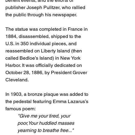
benefit events, and the efforts of 
publisher Joseph Pulitzer, who rallied 
the public through his newspaper.
The statue was completed in France in 
1884, disassembled, shipped to the 
U.S. in 350 individual pieces, and 
reassembled on Liberty Island (then 
called Bedloe’s Island) in New York 
Harbor. It was officially dedicated on 
October 28, 1886, by President Grover 
Cleveland.
In 1903, a bronze plaque was added to 
the pedestal featuring Emma Lazarus’s 
famous poem:
"Give me your tired, your 
poor,Your huddled masses 
yearning to breathe free..."