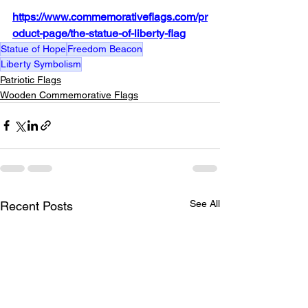
https://www.commemorativeflags.com/pr
oduct-page/the-statue-of-liberty-flag
Statue of Hope
Freedom Beacon
Liberty Symbolism
Patriotic Flags
Wooden Commemorative Flags
See All
Recent Posts