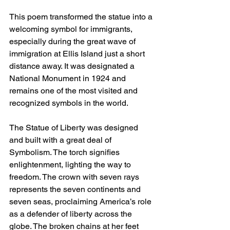
This poem transformed the statue into a 
welcoming symbol for immigrants, 
especially during the great wave of 
immigration at Ellis Island just a short 
distance away. It was designated a 
National Monument in 1924 and 
remains one of the most visited and 
recognized symbols in the world.
The Statue of Liberty was designed 
and built with a great deal of 
Symbolism. The torch signifies 
enlightenment, lighting the way to 
freedom. The crown with seven rays 
represents the seven continents and 
seven seas, proclaiming America’s role 
as a defender of liberty across the 
globe. The broken chains at her feet 